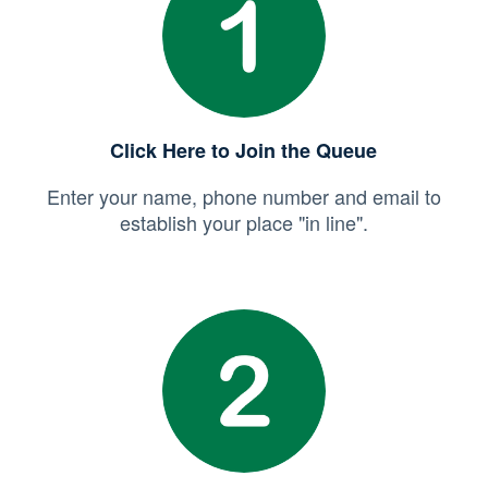
Click Here to Join the Queue
Enter your name, phone number and email to
establish your place "in line".