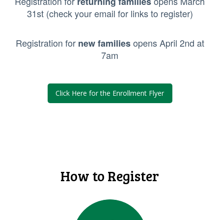
Registration for
opens March
returning families
31st (check your email for links to register)
Registration for
opens April 2nd at
new families
7am
Click Here for the Enrollment Flyer
How to Register