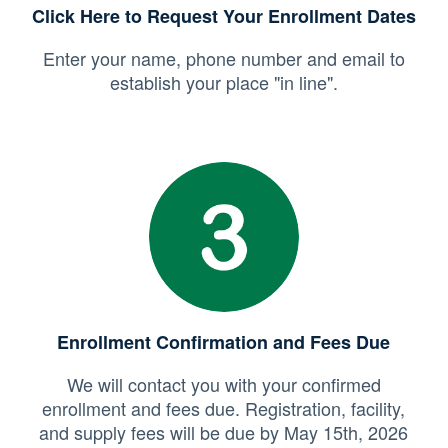
Click Here to Request Your Enrollment Dates
Enter your name, phone number and email to
establish your place "in line".
Enrollment Confirmation and Fees Due
We will contact you with your confirmed
enrollment and fees due. Registration, facility,
and supply fees will be due by May 15th, 2026