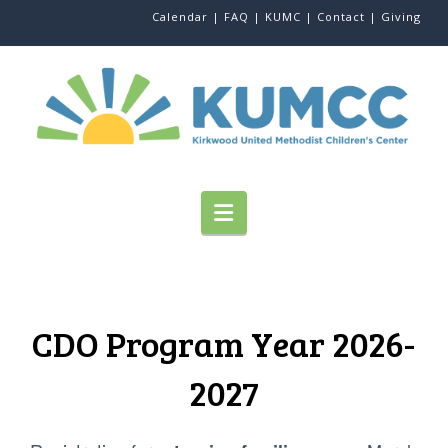
Calendar |
FAQ |
KUMC |
Contact |
Giving
Navigation
CDO Program Year 2026-
2027