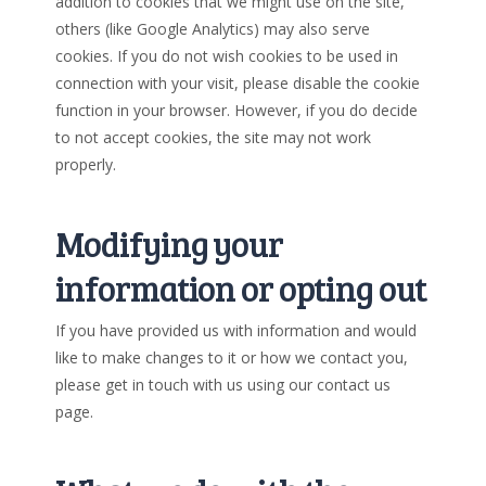
addition to cookies that we might use on the site,
others (like Google Analytics) may also serve
cookies. If you do not wish cookies to be used in
connection with your visit, please disable the cookie
function in your browser. However, if you do decide
to not accept cookies, the site may not work
properly.
Modifying your
information or opting out
If you have provided us with information and would
like to make changes to it or how we contact you,
please get in touch with us using our contact us
page.