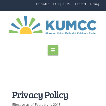
Calendar |
FAQ |
KUMC |
Contact |
Giving
Navigation
Privacy Policy
Effective as of February 1, 2013