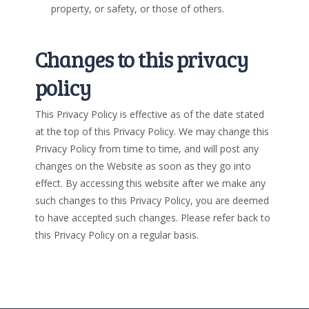
property, or safety, or those of others.
Changes to this privacy
policy
This Privacy Policy is effective as of the date stated
at the top of this Privacy Policy. We may change this
Privacy Policy from time to time, and will post any
changes on the Website as soon as they go into
effect. By accessing this website after we make any
such changes to this Privacy Policy, you are deemed
to have accepted such changes. Please refer back to
this Privacy Policy on a regular basis.