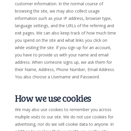
customer information. In the normal course of
browsing the site, we may also collect usage
information such as your IP address, browser type,
language settings, and the URLs of the referring and
exit pages. We can also keep track of how much time
you spend on the site and what links you click on
while visiting the site. If you sign up for an account,
you have to provide us with your name and email
address. When someone signs up, we ask them for
their Name, Address, Phone Number, Email Address.
You also choose a Username and Password.
How we use cookies
We may also use cookies to remember you across
multiple visits to our site. We do not use cookies for
advertising, nor do we sell cookie data to anyone. In