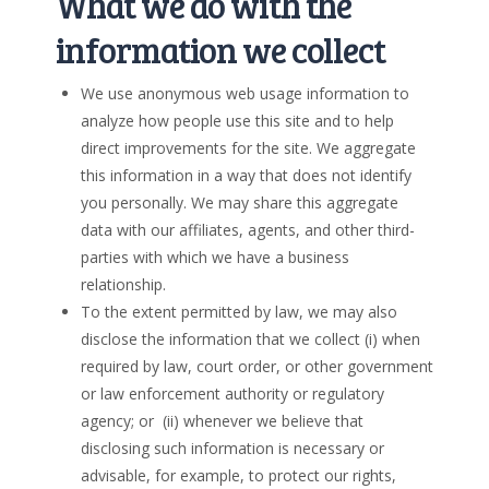
What we do with the
information we collect
We use anonymous web usage information to
analyze how people use this site and to help
direct improvements for the site. We aggregate
this information in a way that does not identify
you personally. We may share this aggregate
data with our affiliates, agents, and other third-
parties with which we have a business
relationship.
To the extent permitted by law, we may also
disclose the information that we collect (i) when
required by law, court order, or other government
or law enforcement authority or regulatory
agency; or (ii) whenever we believe that
disclosing such information is necessary or
advisable, for example, to protect our rights,