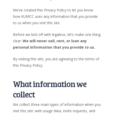
We’ve created this Privacy Policy to let you know
how KUMCC uses any information that you provide
to us when you visit this site.
Before we kick off with legalese, let’s make one thing
clear:
We will never sell, rent, or loan any
personal information that you provide to us.
By visiting this site, you are agreeing to the terms of
this Privacy Policy.
What information we
collect
We collect three main types of information when you
visit this site: web usage data, invite requests, and