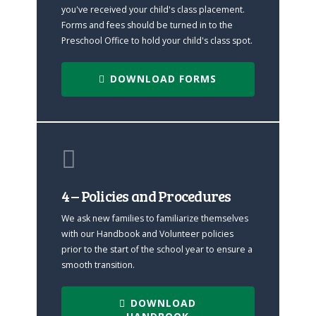
you've received your child's class placement.
Forms and fees should be turned in to the
Preschool Office to hold your child's class spot.
DOWNLOAD FORMS
4 – Policies and Procedures
We ask new families to familiarize themselves
with our Handbook and Volunteer policies
prior to the start of the school year to ensure a
smooth transition.
DOWNLOAD