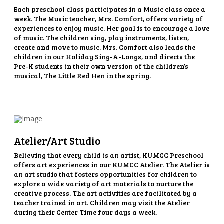
Each preschool class participates in a Music class once a
week. The Music teacher, Mrs. Comfort, offers variety of
experiences to enjoy music. Her goal is to encourage a love
of music. The children sing, play instruments, listen,
create and move to music. Mrs. Comfort also leads the
children in our Holiday Sing-A-Longs, and directs the
Pre-K students in their own version of the children’s
musical, The Little Red Hen in the spring.
Atelier/Art Studio
Believing that every child is an artist, KUMCC Preschool
offers art experiences in our KUMCC Atelier. The Atelier is
an art studio that fosters opportunities for children to
explore a wide variety of art materials to nurture the
creative process. The art activities are facilitated by a
teacher trained in art. Children may visit the Atelier
during their Center Time four days a week.