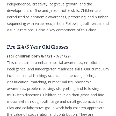
independence, creativity, cognitive growth, and the
development of fine and gross motor skills. Children are
introduced to phonemic awareness, patterning, and number
sequencing with value recognition. Following both verbal and
visual directions is also a key component of this class.
Pre-K 4/5 Year Old Classes
(for children born 8/1/21 - 7/31/22)
This class aims to enhance social awareness, emotional
intelligence, and Kindergarten readiness skills. Our curriculum
includes critical thinking, science, sequencing, sorting,
classification, matching, number values, phonemic
awareness, problem-solving, storytelling, and following
multi-step directions. Children develop their gross and fine
motor skills through both large and small group activities.
Play and collaborative group work help children appreciate
the value of cooperation and contribution. They are