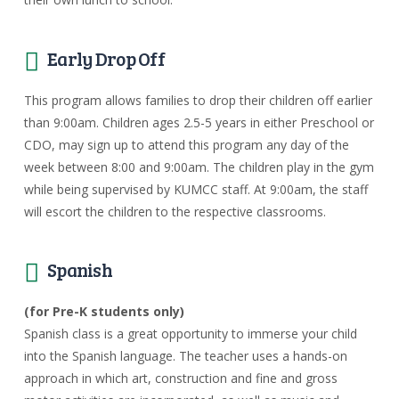
Early Drop Off
This program allows families to drop their children off earlier
than 9:00am. Children ages 2.5-5 years in either Preschool or
CDO, may sign up to attend this program any day of the
week between 8:00 and 9:00am. The children play in the gym
while being supervised by KUMCC staff. At 9:00am, the staff
will escort the children to the respective classrooms.
Spanish
(for Pre-K students only)
Spanish class is a great opportunity to immerse your child
into the Spanish language. The teacher uses a hands-on
approach in which art, construction and fine and gross