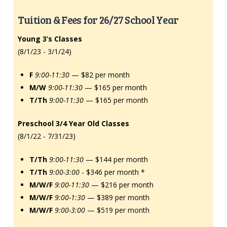
Tuition & Fees for 26/27 School Year
Young 3’s Classes
(8/1/23 - 3/1/24)
F
9:00-11:30
— $82 per month
M/W
9:00-11:30
— $165 per month
T/Th
9:00-11:30
— $165 per month
Preschool 3/4 Year Old Classes
(8/1/22 - 7/31/23)
T/Th
9:00-11:30
— $144 per month
T/Th
9:00-3:00
- $346 per month *
M/W/F
9:00-11:30
— $216 per month
M/W/F
9:00-1:30
— $389 per month
M/W/F
9:00-3:00
— $519 per month