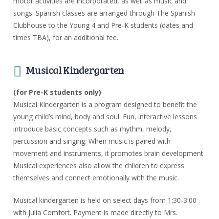
motor activities are incorporated, as well as music and
songs. Spanish classes are arranged through The Spanish
Clubhouse to the Young 4 and Pre-K students (dates and
times TBA), for an additional fee.
Musical Kindergarten
(for Pre-K students only)
Musical Kindergarten is a program designed to benefit the
young child’s mind, body and soul. Fun, interactive lessons
introduce basic concepts such as rhythm, melody,
percussion and singing. When music is paired with
movement and instruments, it promotes brain development.
Musical experiences also allow the children to express
themselves and connect emotionally with the music.
Musical kindergarten is held on select days from 1:30-3:00
with Julia Comfort. Payment is made directly to Mrs.