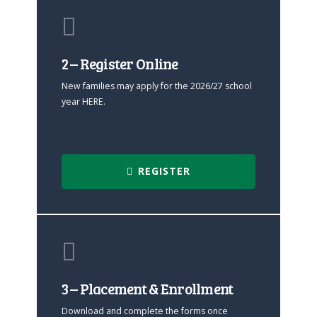
2 – Register Online
New families may apply for the 2026/27 school
year HERE.
REGISTER
3 – Placement & Enrollment
Download and complete the forms once