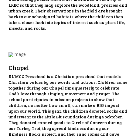
LREC so that they may explore the woodland, prairies and
urban creek. Their observations in the field are brought
back to our schoolyard habitats where the children then
take a closer look into topics of interest such as plant life,
insects, and rocks.
Chapel
KUMCC Preschool is a Christian preschool that models
Christian values by our words and actions. Children come
together during our Chapel time quarterly to celebrate
God’s love through singing, movement and prayer. The
school participates in mission projects to show that
children, no matter how small, can make a BIG impact
upon our world. This year, the children donated socks and
underwear to the Little Bit Foundation during Socktober.
They donated canned goods to Circle of Concern during
our Turkey Trot, they spread kindness during our
Kindness Rocks project, and they sang songs and gave