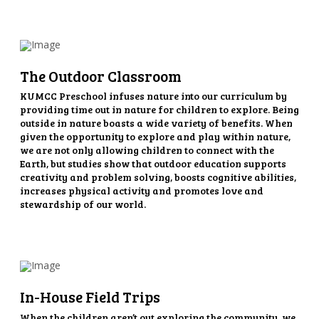
The Outdoor Classroom
KUMCC Preschool infuses nature into our curriculum by
providing time out in nature for children to explore. Being
outside in nature boasts a wide variety of benefits. When
given the opportunity to explore and play within nature,
we are not only allowing children to connect with the
Earth, but studies show that outdoor education supports
creativity and problem solving, boosts cognitive abilities,
increases physical activity and promotes love and
stewardship of our world.
In-House Field Trips
When the children aren’t out exploring the community, we