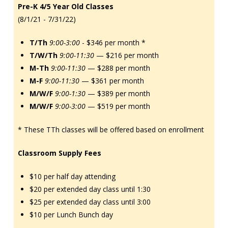
Pre-K 4/5 Year Old Classes
(8/1/21 - 7/31/22)
T/Th
9:00-3:00
- $346 per month *
T/W/Th
9:00-11:30
— $216 per month
M-Th
9:00-11:30
— $288 per month
M-F
9:00-11:30
— $361 per month
M/W/F
9:00-1:30
— $389 per month
M/W/F
9:00-3:00
— $519 per month
* These TTh classes will be offered based on enrollment
Classroom Supply Fees
$10 per half day attending
$20 per extended day class until 1:30
$25 per extended day class until 3:00
$10 per Lunch Bunch day