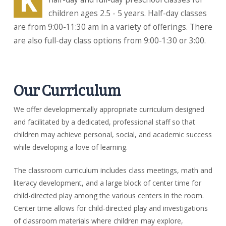
K
children ages 2.5 - 5 years. Half-day classes
are from 9:00-11:30 am in a variety of offerings. There
are also full-day class options from 9:00-1:30 or 3:00.
Our Curriculum
We offer developmentally appropriate curriculum designed
and facilitated by a dedicated, professional staff so that
children may achieve personal, social, and academic success
while developing a love of learning.
The classroom curriculum includes class meetings, math and
literacy development, and a large block of center time for
child-directed play among the various centers in the room.
Center time allows for child-directed play and investigations
of classroom materials where children may explore,