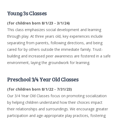
Young 3s Classes
(for children born 8/1/23 - 3/1/24)
This class emphasizes social development and learning
through play. At three years old, key experiences include
separating from parents, following directions, and being
cared for by others outside the immediate family. Trust-
building and increased peer awareness are fostered in a safe
environment, laying the groundwork for learning.
Preschool 3/4 Year Old Classes
(for children born 8/1/22 -
7/31/23)
Our 3/4 Year Old Classes focus on promoting socialization
by helping children understand how their choices impact
their relationships and surroundings. We encourage greater
participation and age-appropriate play practices, fostering