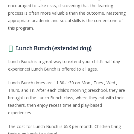
encouraged to take risks, discovering that the learning
process is often more valuable than the outcome. Mastering
appropriate academic and social skills is the cornerstone of
this program.
Lunch Bunch (extended day)
Lunch Bunch is a great way to extend your child’s half day
experience! Lunch Bunch is offered to all ages.
Lunch Bunch times are 11:30-1:30 on Mon., Tues., Wed.,
Thurs. and Fri. After each child’s morning preschool, they are
brought to the Lunch Bunch class, where they eat with their
teachers, then enjoy recess time and play-based
experiences.
The cost for Lunch Bunch is $58 per month. Children bring
their own lunch to school.