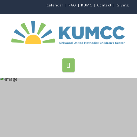
Calendar |
FAQ |
KUMC |
Contact |
Giving
Navigation