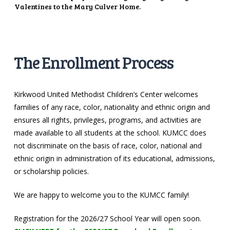
Valentines to the Mary Culver Home.
The Enrollment Process
Kirkwood United Methodist Children’s Center welcomes
families of any race, color, nationality and ethnic origin and
ensures all rights, privileges, programs, and activities are
made available to all students at the school. KUMCC does
not discriminate on the basis of race, color, national and
ethnic origin in administration of its educational, admissions,
or scholarship policies.
We are happy to welcome you to the KUMCC family!
Registration for the 2026/27 School Year will open soon.