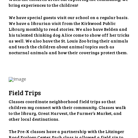
bring experiences to the children!
We have special guests visit our school on a regular basis.
We have a librarian visit from the Kirkwood Public
Library monthly to read stories. We also have Belden and
his talented thinking dog Alice come to show off her tricks
as well. We also have the St. Louis Zoo bring their animals
and teach the children about animal topics such as
nocturnal animals and how their coverings protect them.
Field Trips
Classes coordinate neighborhood field trips so that
children my connect with their community. Classes walk
to the library, Great Harvest, the Farmer’s Market, and
other local destinations.
The Pre-K classes have a partnership with the Litzinger
Road Ecology Center. Each class is allowed a field rip to