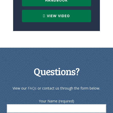
HANDBOOK
VIEW VIDEO
Questions?
View our
FAQs
or contact us through the form below.
Your Name (required)