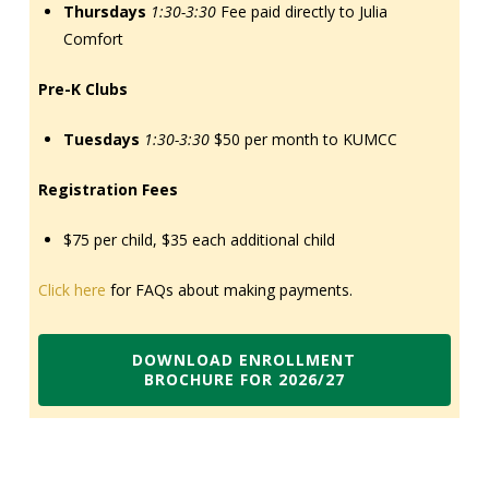
Thursdays
1:30-3:30
Fee paid directly to Julia
Comfort
Pre-K Clubs
Tuesdays
1:30-3:30
$50 per month to KUMCC
Registration Fees
$75 per child, $35 each additional child
Click here
for FAQs about making payments.
DOWNLOAD ENROLLMENT
BROCHURE FOR 2026/27