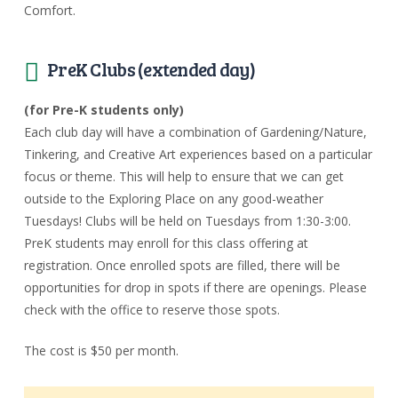
Comfort.
PreK Clubs (extended day)
(for Pre-K students only)
Each club day will have a combination of Gardening/Nature,
Tinkering, and Creative Art experiences based on a particular
focus or theme. This will help to ensure that we can get
outside to the Exploring Place on any good-weather
Tuesdays! Clubs will be held on Tuesdays from 1:30-3:00.
PreK students may enroll for this class offering at
registration. Once enrolled spots are filled, there will be
opportunities for drop in spots if there are openings. Please
check with the office to reserve those spots.
The cost is $50 per month.