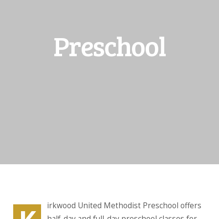
Preschool
irkwood United Methodist Preschool offers
half-day and full-day preschool classes for