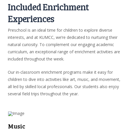
Included Enrichment
Experiences
Preschool is an ideal time for children to explore diverse
interests, and at KUMCC, we’re dedicated to nurturing their
natural curiosity. To complement our engaging academic
curriculum, an exceptional range of enrichment activities are
included throughout the week.
Our in-classroom enrichment programs make it easy for
children to dive into activities like art, music, and movement,
all led by skilled local professionals. Our students also enjoy
several field trips throughout the year.
Music