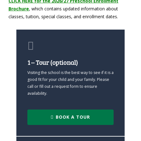
CLICK HERE for the 2026/27 Preschool Enrollment
Brochure
, which contains updated information about
classes, tuition, special classes, and enrollment dates.
1 – Tour (optional)
Visiting the school is the best way to see if it is a
good fit for your child and your family. Please
call or fill out a request form to ensure
availability.
BOOK A TOUR