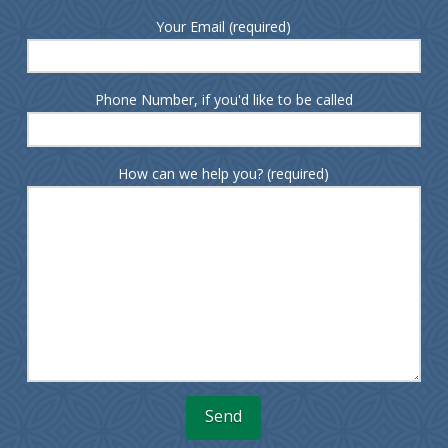
Your Email (required)
Phone Number, if you'd like to be called
How can we help you? (required)