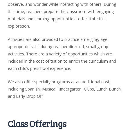
observe, and wonder while interacting with others.
During
this time, teachers prepare the classroom with engaging
materials and learning opportunities to facilitate this
exploration.
Activities are also provided to practice emerging, age-
appropriate skills during teacher directed, small group
activities. There are a variety of opportunities which are
included in the cost of tuition to enrich the curriculum and
each child’s preschool experience.
We also offer specialty programs at an additional cost,
including Spanish, Musical Kindergarten, Clubs, Lunch Bunch,
and Early Drop Off.
Class Offerings