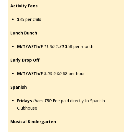
Activity Fees
$35 per child
Lunch Bunch
M/T/W/Th/F
11:30-1:30
$58 per month
Early Drop Off
M/T/W/Th/F
8:00-9:00
$8 per hour
Spanish
Fridays
times TBD
Fee paid directly to Spanish
Clubhouse
Musical Kindergarten