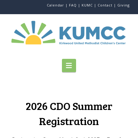
Calendar |
FAQ |
KUMC |
Contact |
Giving
Navigation
2026 CDO Summer
Registration