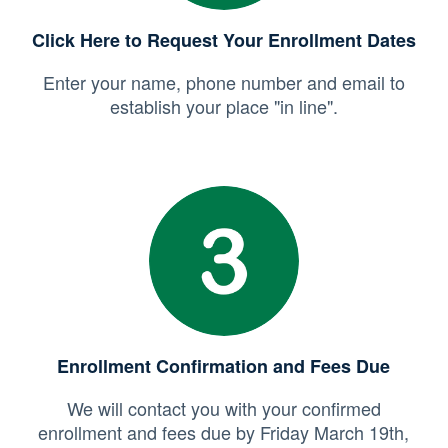
Click Here to Request Your Enrollment Dates
Enter your name, phone number and email to
establish your place "in line".
Enrollment Confirmation and Fees Due
We will contact you with your confirmed
enrollment and fees due by Friday March 19th,