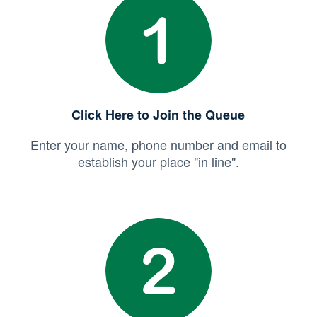
Click Here to Join the Queue
Enter your name, phone number and email to
establish your place "in line".