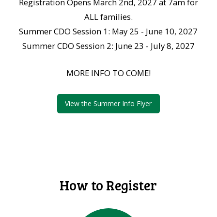
Registration Opens March 2nd, 2027 at 7am for
ALL families.
Summer CDO Session 1: May 25 - June 10, 2027
Summer CDO Session 2: June 23 - July 8, 2027
MORE INFO TO COME!
View the Summer Info Flyer
How to Register