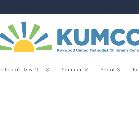
hildren’s Day Out
Summer
About
Fo