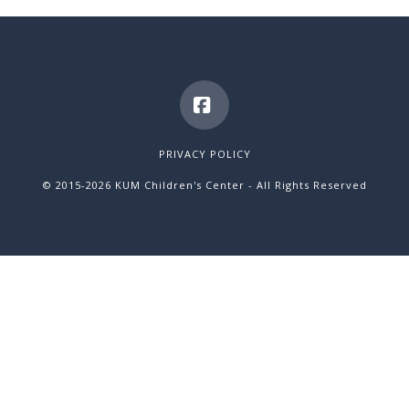
Facebook
PRIVACY POLICY
© 2015
-2026 KUM Children's Center - All Rights Reserved