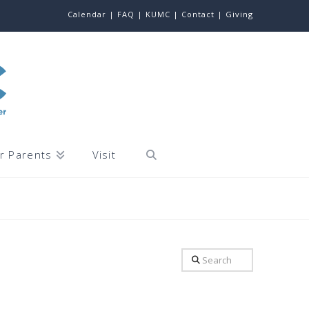
Calendar |
FAQ |
KUMC |
Contact |
Giving
r Parents
Visit
Search