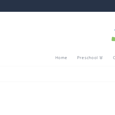
Home
Preschool
C