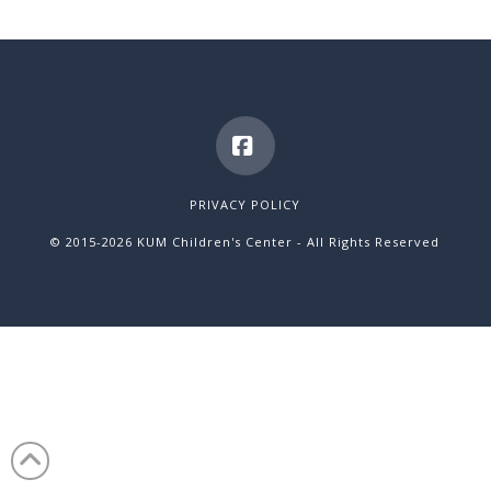
Facebook
PRIVACY POLICY
© 2015
-2026 KUM Children's Center - All Rights Reserved