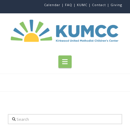
Calendar |
FAQ |
KUMC |
Contact |
Giving
Navigation
Search