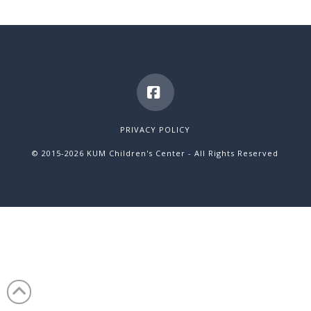
Facebook
PRIVACY POLICY
© 2015
-2026 KUM Children's Center - All Rights Reserved