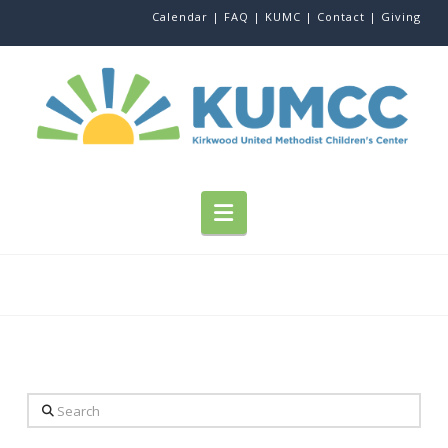
Calendar |
FAQ |
KUMC |
Contact |
Giving
Navigation
Search